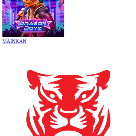
MAINKAN