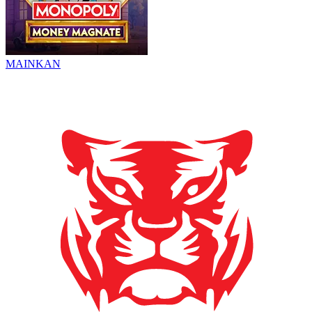
MAINKAN