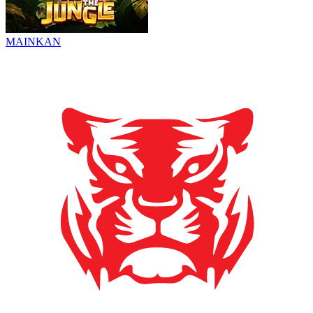
MAINKAN