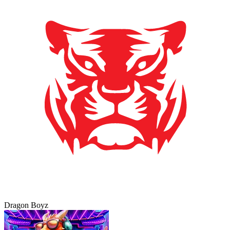
Dragon Boyz