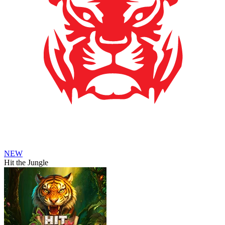
NEW
Hit the Jungle