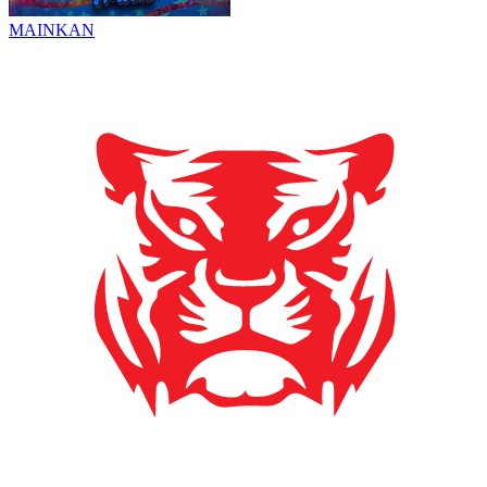
MAINKAN