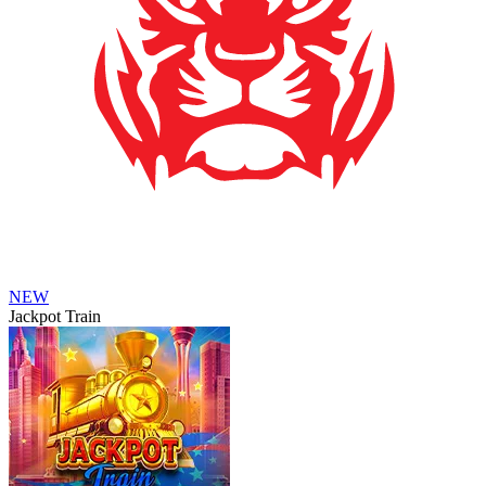
NEW
Jackpot Train