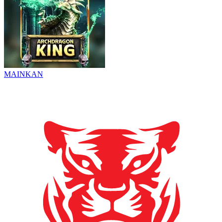
MAINKAN