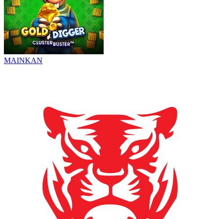
MAINKAN