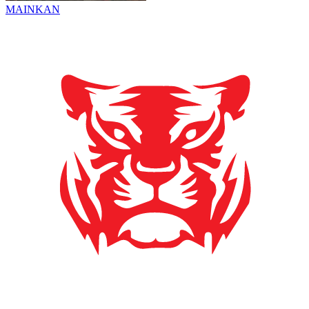
MAINKAN