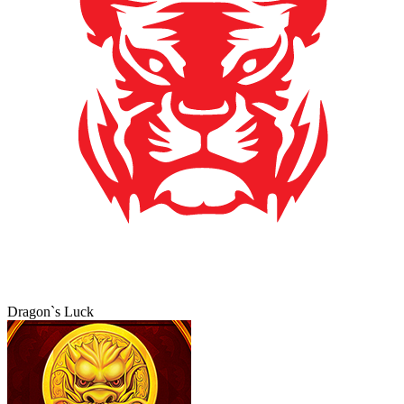
Dragon`s Luck