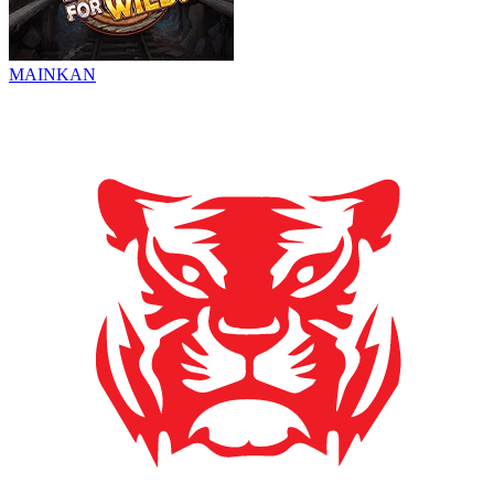
MAINKAN