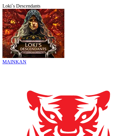
Loki`s Descendants
MAINKAN