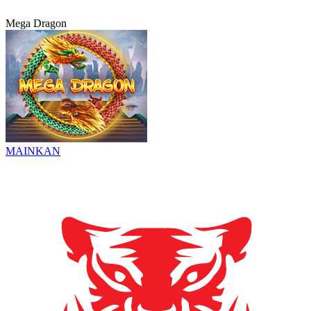
Mega Dragon
MAINKAN