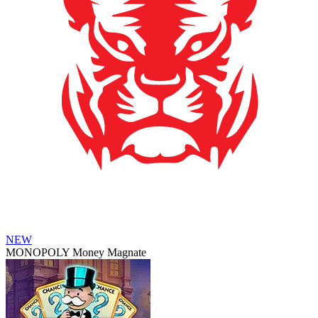
NEW
MONOPOLY Money Magnate