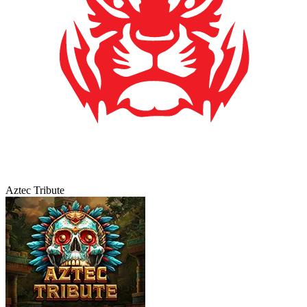
Aztec Tribute