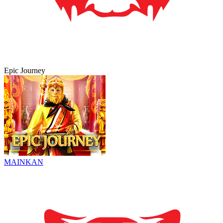
Epic Journey
MAINKAN