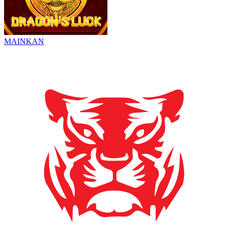
MAINKAN