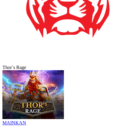
Thor`s Rage
MAINKAN