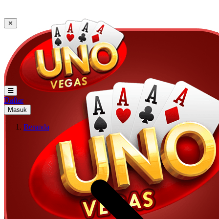
✕
Daftar
Masuk
Beranda