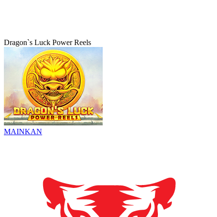
Dragon`s Luck Power Reels
MAINKAN