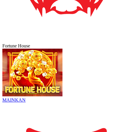
Fortune House
MAINKAN