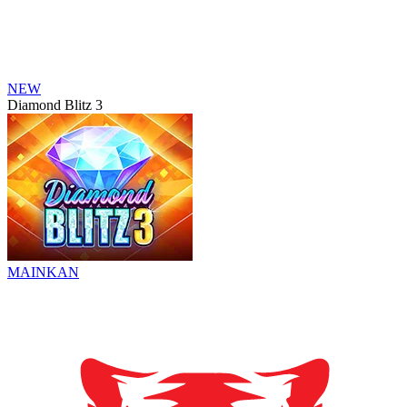
NEW
Diamond Blitz 3
MAINKAN