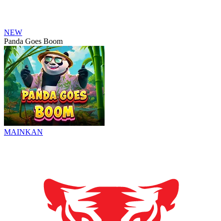
NEW
Panda Goes Boom
MAINKAN