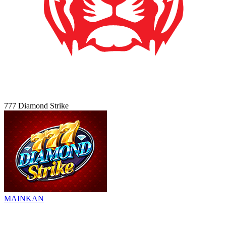
777 Diamond Strike
MAINKAN