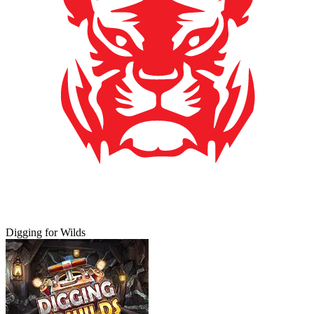
Digging for Wilds