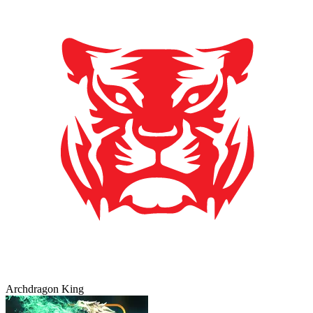
Archdragon King