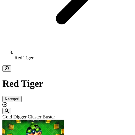
Red Tiger
Red Tiger
Kategori
Gold Digger Cluster Buster