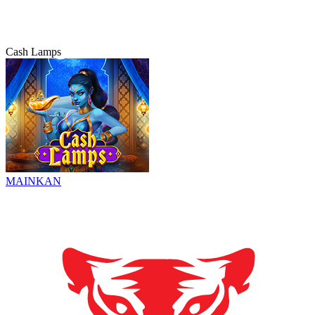
Cash Lamps
MAINKAN