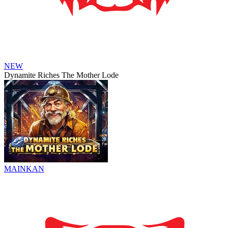
NEW
Dynamite Riches The Mother Lode
MAINKAN