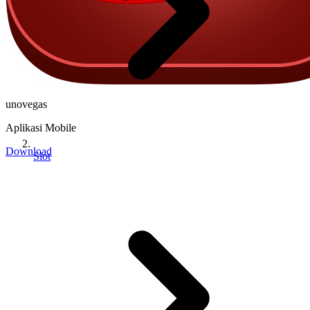
unovegas
Aplikasi Mobile
Download
Slot