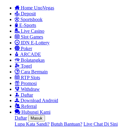
Home UnoVegas
Deposit
Sportsbook
E-Sports
Live Casino
Slot Games
IDN E-Lottery
Poker
ARCADE
Bolatangkas
Togel
Cara Bermain
RTP Slots
Promosi
Withdraw
Daftar
Download Android
Referral
Hubungi Kami
Daftar
Masuk
Lupa Kata Sandi?
Butuh Bantuan?
Live Chat Di Sini