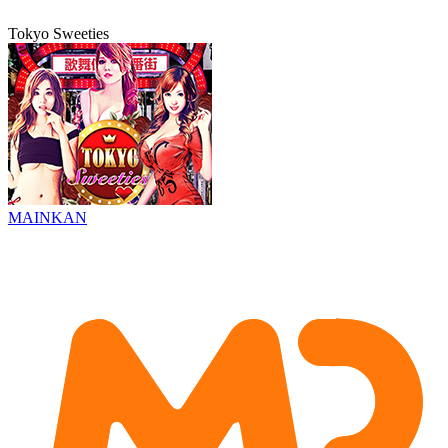
Tokyo Sweeties
MAINKAN