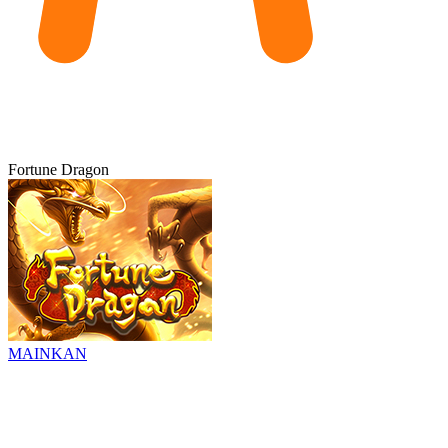
Fortune Dragon
MAINKAN