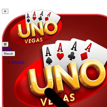
✕
Daftar
Masuk
Beranda