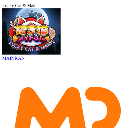
Lucky Cat & Maid
MAINKAN