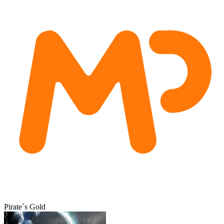
Pirate`s Gold