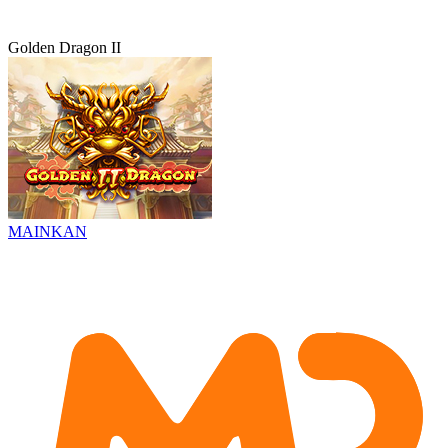
Golden Dragon II
MAINKAN