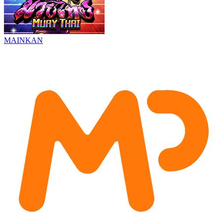
MAINKAN