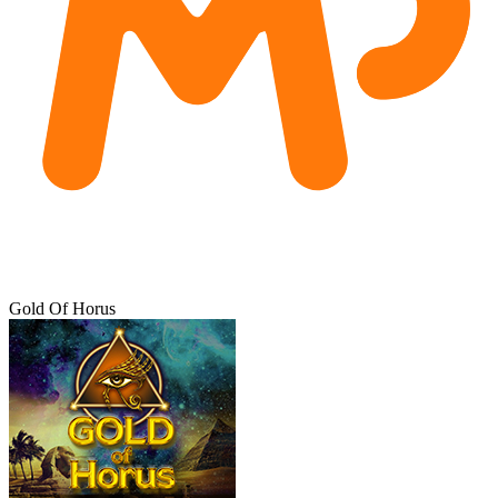
Gold Of Horus