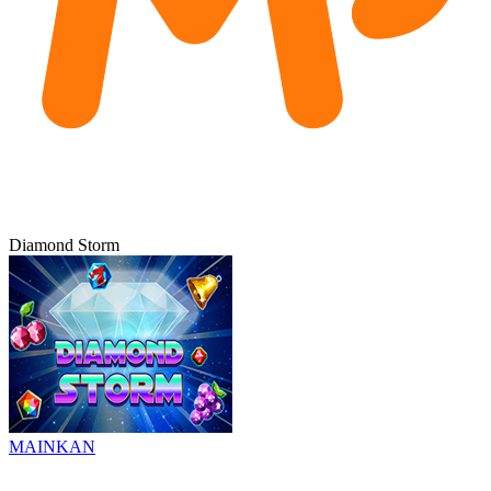
Diamond Storm
MAINKAN