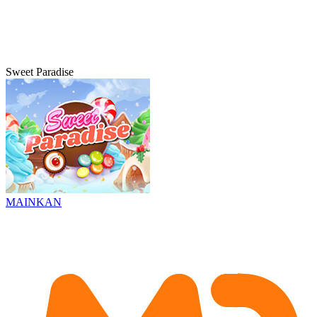
Sweet Paradise
MAINKAN