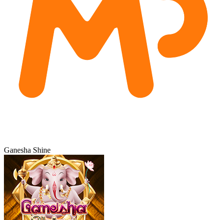
Ganesha Shine