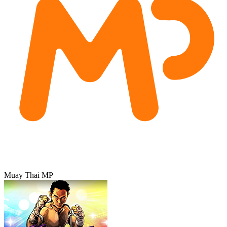
Muay Thai MP