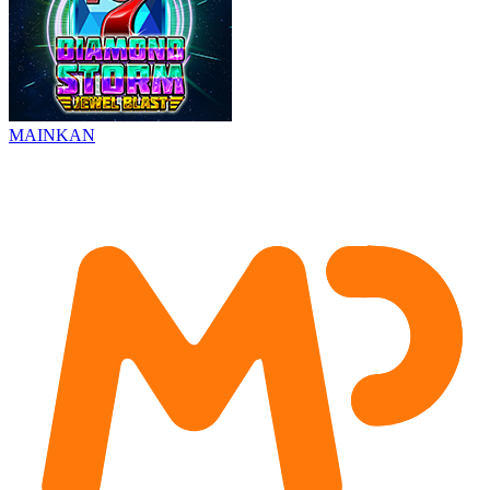
MAINKAN