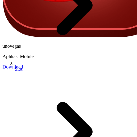
unovegas
Aplikasi Mobile
Download
Slot