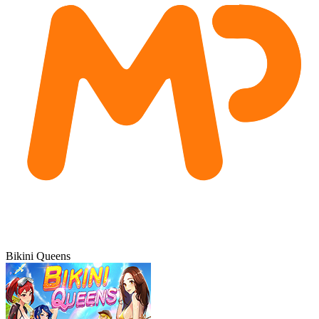
Bikini Queens