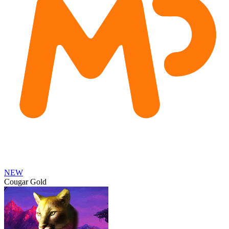
NEW
Cougar Gold