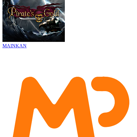
MAINKAN