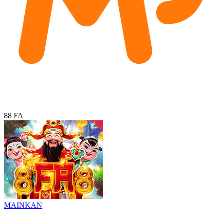
88 FA
MAINKAN