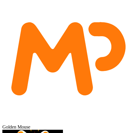
Golden Mouse