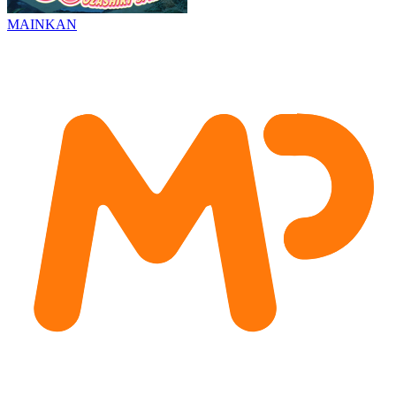
MAINKAN