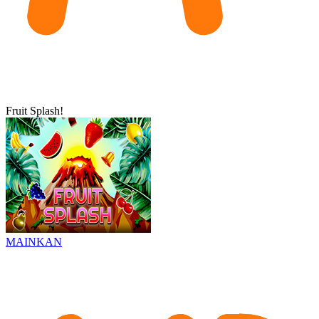
Fruit Splash!
MAINKAN