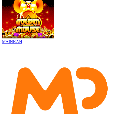
MAINKAN