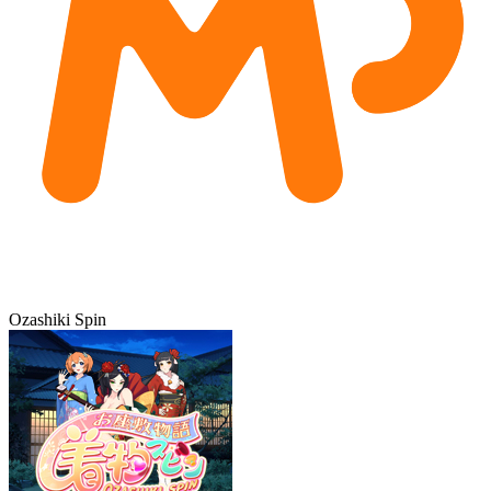
Ozashiki Spin