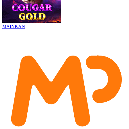
MAINKAN