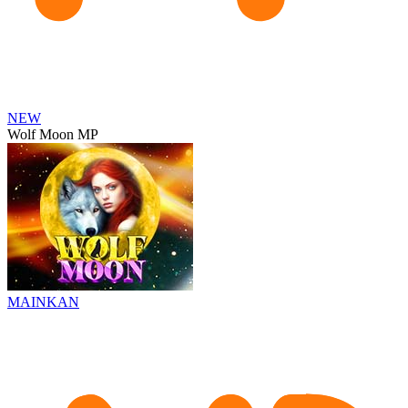
NEW
Wolf Moon MP
MAINKAN