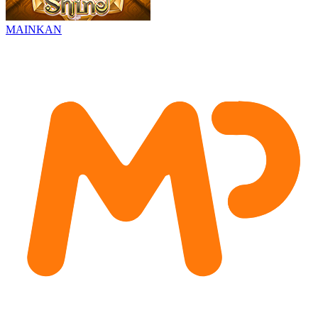
MAINKAN