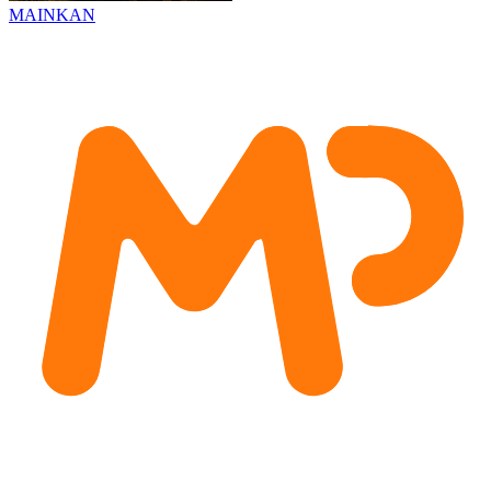
MAINKAN