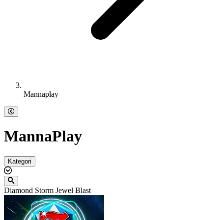
Mannaplay
MannaPlay
Kategori
Diamond Storm Jewel Blast