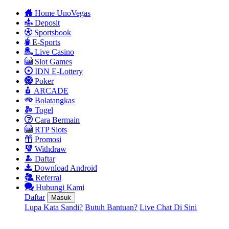
Home UnoVegas
Deposit
Sportsbook
E-Sports
Live Casino
Slot Games
IDN E-Lottery
Poker
ARCADE
Bolatangkas
Togel
Cara Bermain
RTP Slots
Promosi
Withdraw
Daftar
Download Android
Referral
Hubungi Kami
Daftar
Masuk
Lupa Kata Sandi?
Butuh Bantuan?
Live Chat Di Sini