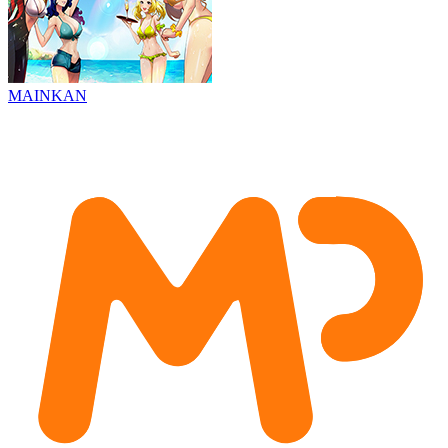
MAINKAN