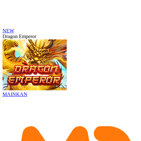
NEW
Dragon Emperor
MAINKAN