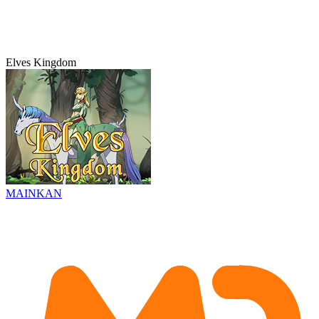
Elves Kingdom
MAINKAN