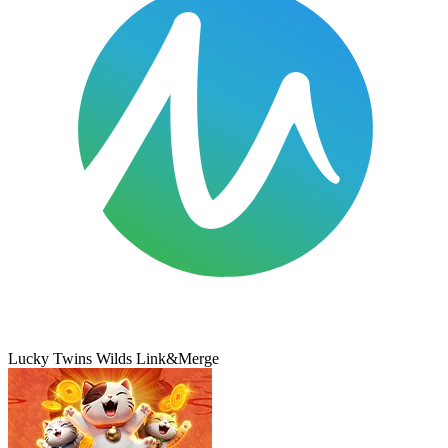
Lucky Twins Wilds Link&Merge