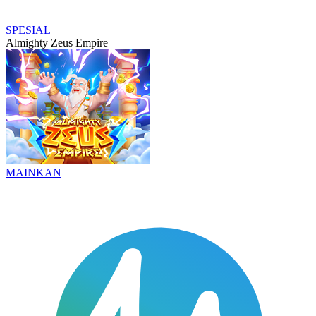
SPESIAL
Almighty Zeus Empire
MAINKAN