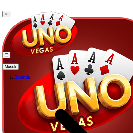
✕
Daftar
Masuk
Beranda