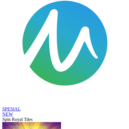
SPESIAL
NEW
Spin Royal Tiles