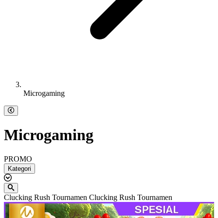
Microgaming
Microgaming
PROMO
Kategori
Clucking Rush Tournamen
Clucking Rush Tournamen