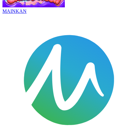
MAINKAN