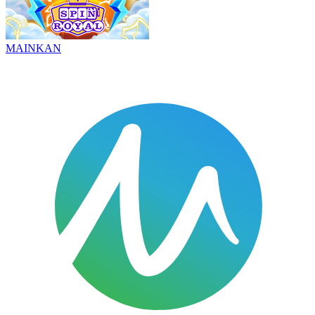
MAINKAN