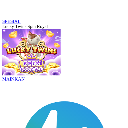
SPESIAL
Lucky Twins Spin Royal
MAINKAN