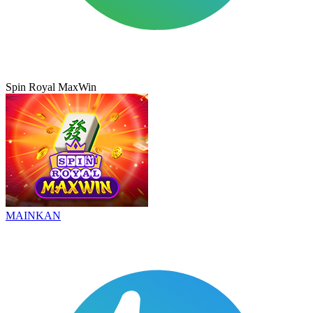
Spin Royal MaxWin
MAINKAN