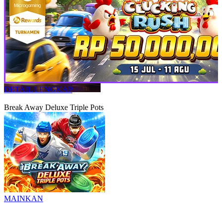
DETAIL LENGKAP
Break Away Deluxe Triple Pots
MAINKAN