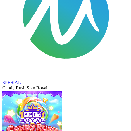
SPESIAL
Candy Rush Spin Royal