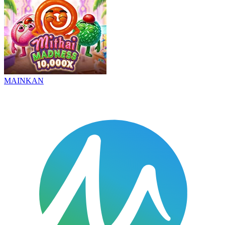
MAINKAN