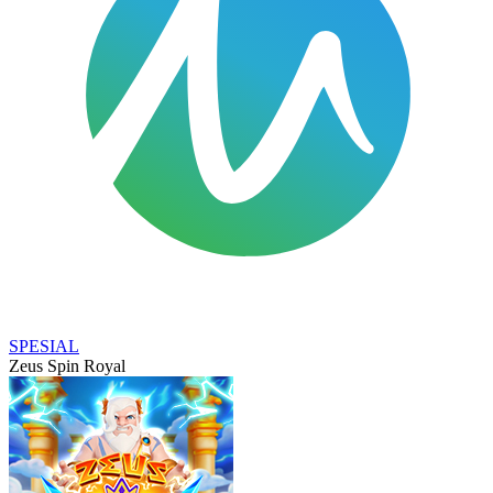
SPESIAL
Zeus Spin Royal