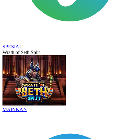
SPESIAL
Wrath of Seth Split
MAINKAN