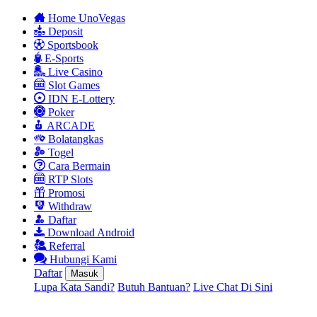
Home UnoVegas
Deposit
Sportsbook
E-Sports
Live Casino
Slot Games
IDN E-Lottery
Poker
ARCADE
Bolatangkas
Togel
Cara Bermain
RTP Slots
Promosi
Withdraw
Daftar
Download Android
Referral
Hubungi Kami
Daftar
Masuk
Lupa Kata Sandi?
Butuh Bantuan?
Live Chat Di Sini