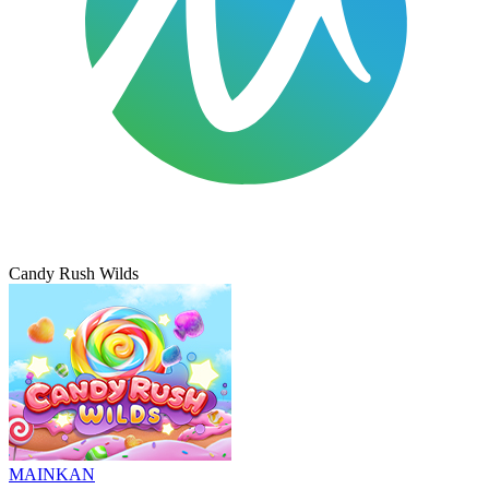
Candy Rush Wilds
MAINKAN