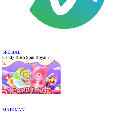
SPESIAL
Candy Rush Spin Royal 2
MAINKAN