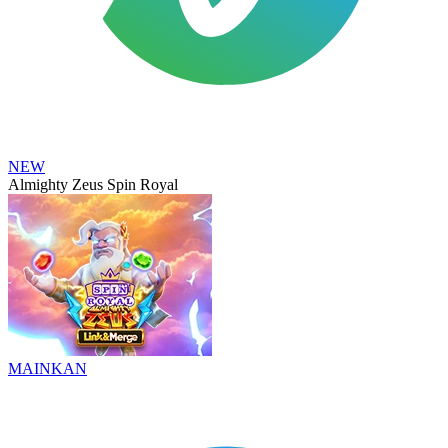
NEW
Almighty Zeus Spin Royal
MAINKAN