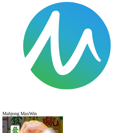
Mahjong MaxWin