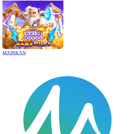
MAINKAN