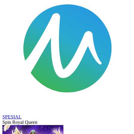
SPESIAL
Spin Royal Queen