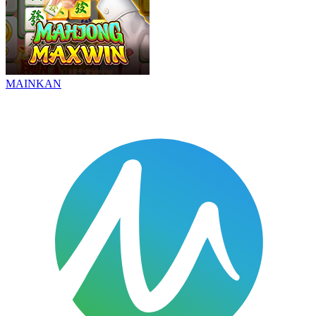
MAINKAN