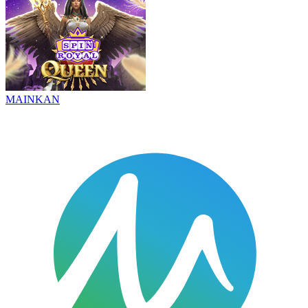
MAINKAN