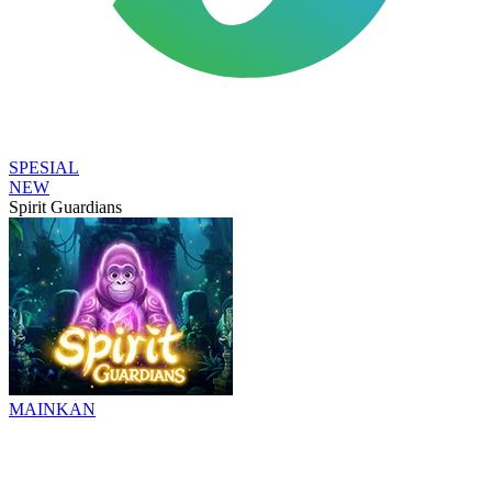
SPESIAL
NEW
Spirit Guardians
MAINKAN