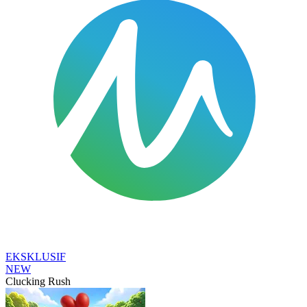
EKSKLUSIF
NEW
Clucking Rush