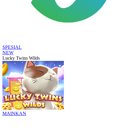
SPESIAL
NEW
Lucky Twins Wilds
MAINKAN