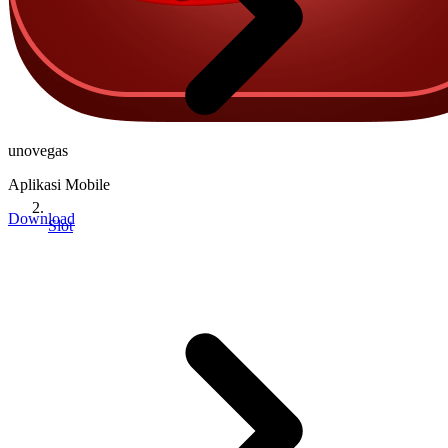
unovegas
Aplikasi Mobile
Download
Slot