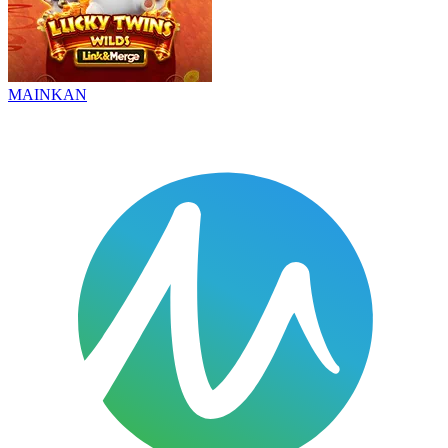
MAINKAN