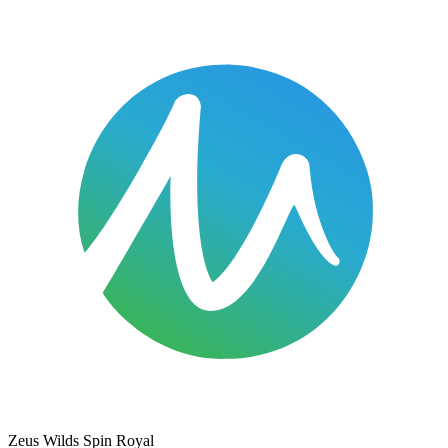
Zeus Wilds Spin Royal