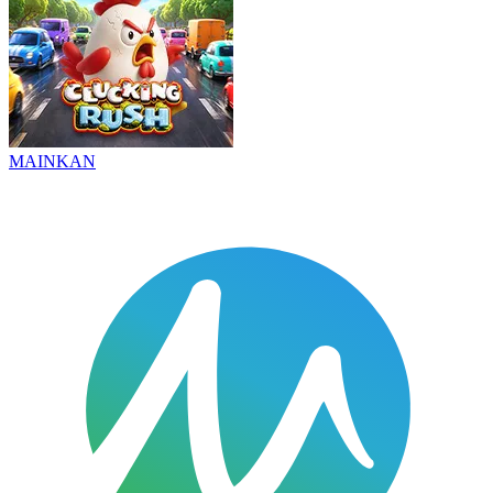
MAINKAN