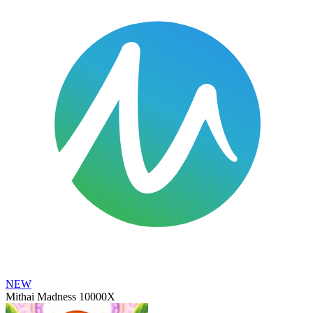
NEW
Mithai Madness 10000X