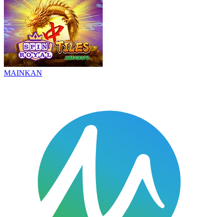
MAINKAN