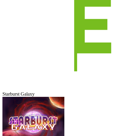
Starburst Galaxy