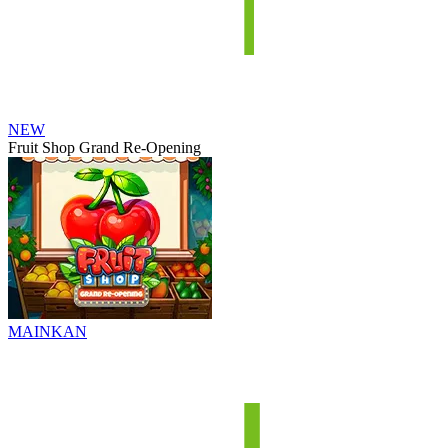
NEW
Fruit Shop Grand Re-Opening
MAINKAN