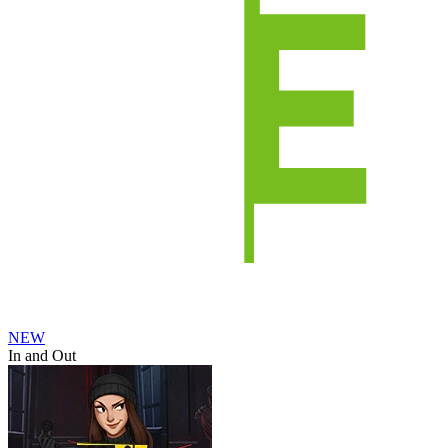
NEW
In and Out