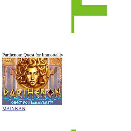
Parthenon: Quest for Immortality
MAINKAN