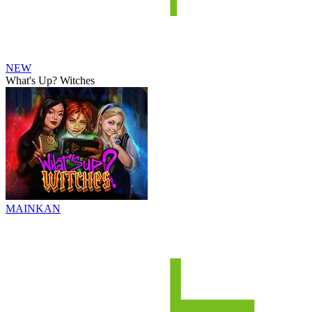
NEW
What's Up? Witches
MAINKAN