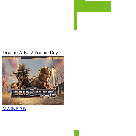
Dead or Alive 2 Feature Buy
MAINKAN