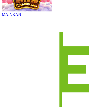
MAINKAN