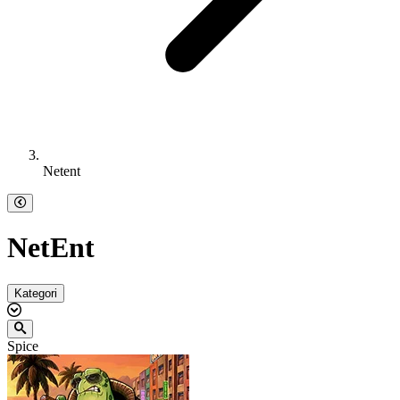
Netent
NetEnt
Kategori
Spice