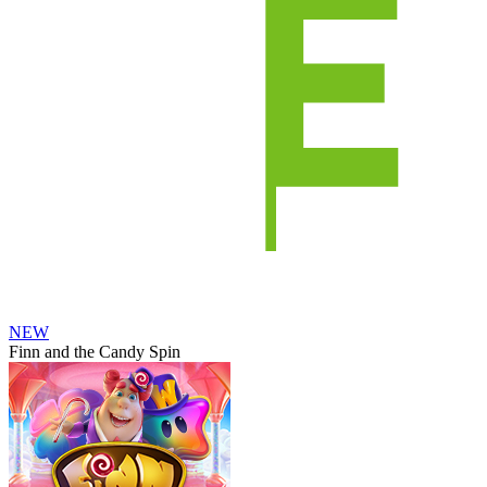
NEW
Finn and the Candy Spin