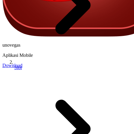
unovegas
Aplikasi Mobile
Download
Slot