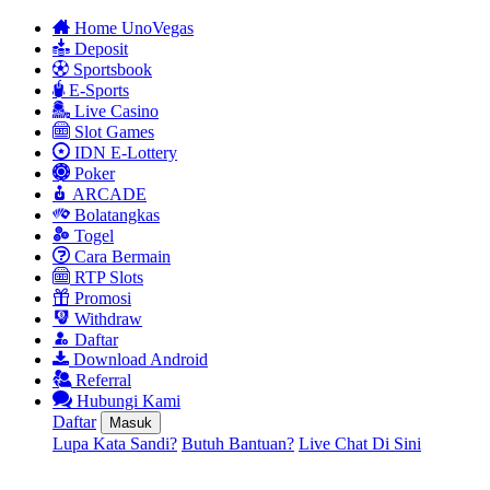
Home UnoVegas
Deposit
Sportsbook
E-Sports
Live Casino
Slot Games
IDN E-Lottery
Poker
ARCADE
Bolatangkas
Togel
Cara Bermain
RTP Slots
Promosi
Withdraw
Daftar
Download Android
Referral
Hubungi Kami
Daftar
Masuk
Lupa Kata Sandi?
Butuh Bantuan?
Live Chat Di Sini