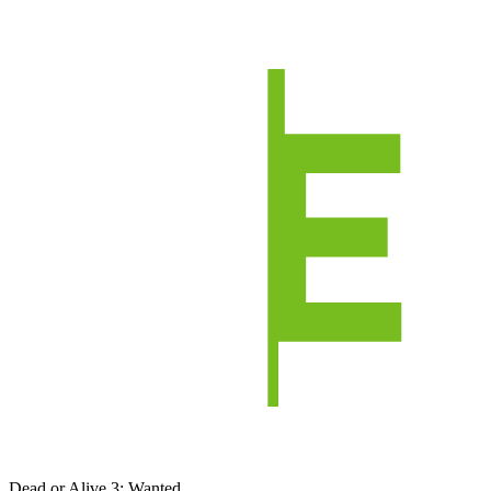
Dead or Alive 3: Wanted