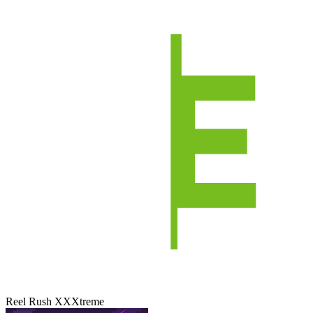
Reel Rush XXXtreme