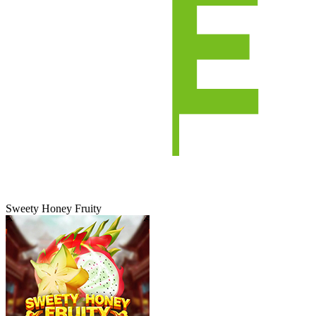
Sweety Honey Fruity