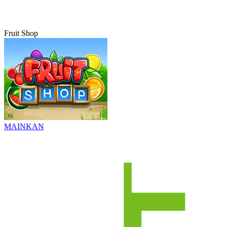
Fruit Shop
MAINKAN