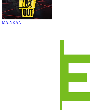
MAINKAN