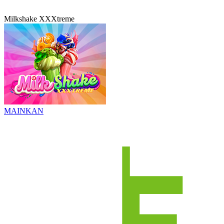
Milkshake XXXtreme
MAINKAN