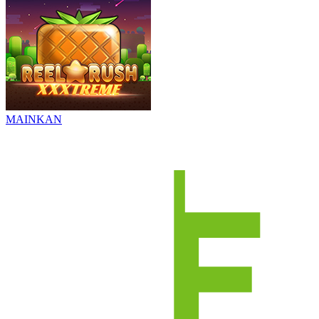
MAINKAN