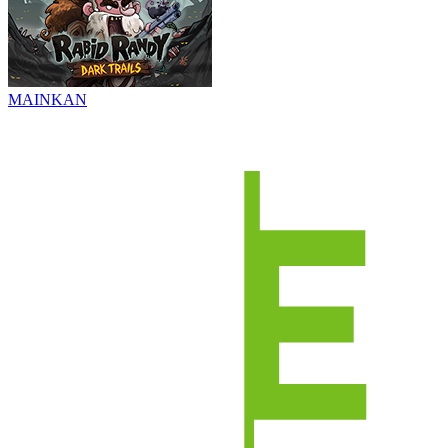
MAINKAN