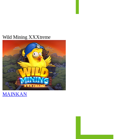
Wild Mining XXXtreme
MAINKAN