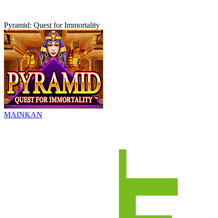
Pyramid: Quest for Immortality
MAINKAN