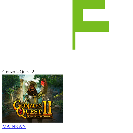
Gonzo`s Quest 2
MAINKAN