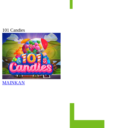
101 Candies
MAINKAN