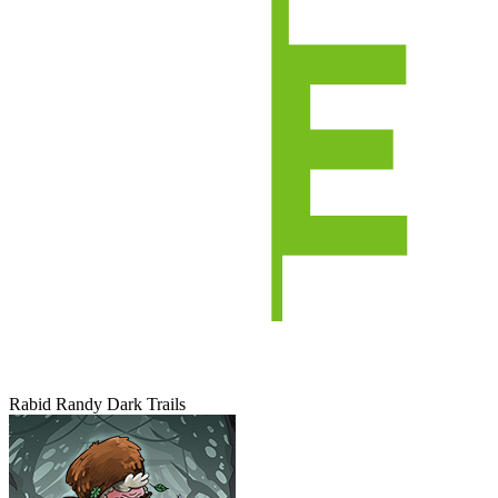
Rabid Randy Dark Trails