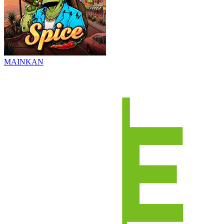
MAINKAN