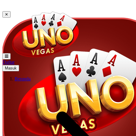
✕
Daftar
Masuk
Beranda