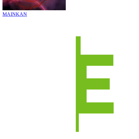
MAINKAN