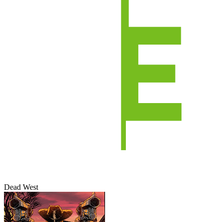
Dead West