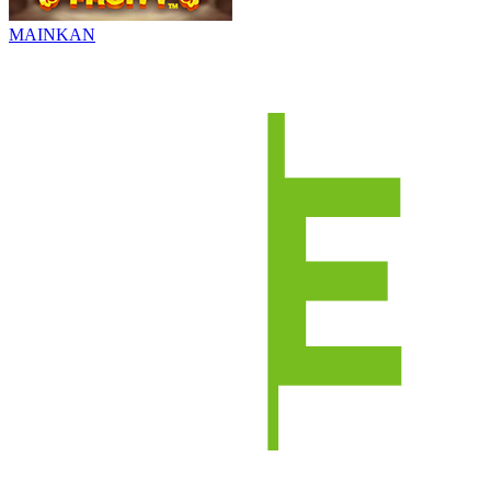
MAINKAN