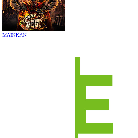
MAINKAN