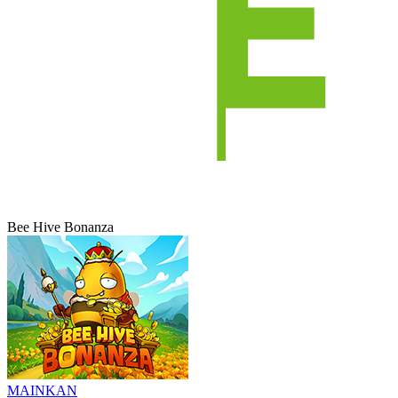
Bee Hive Bonanza
MAINKAN