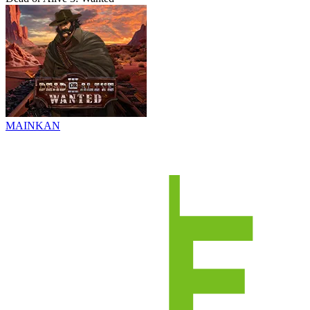
MAINKAN