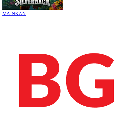
MAINKAN