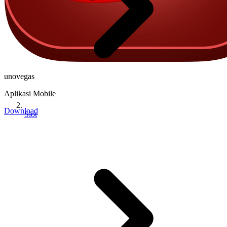
unovegas
Aplikasi Mobile
Download
Slot