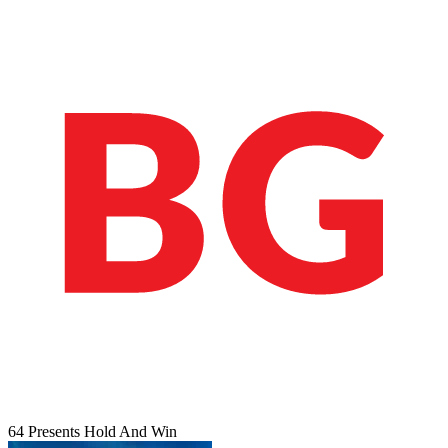
64 Presents Hold And Win