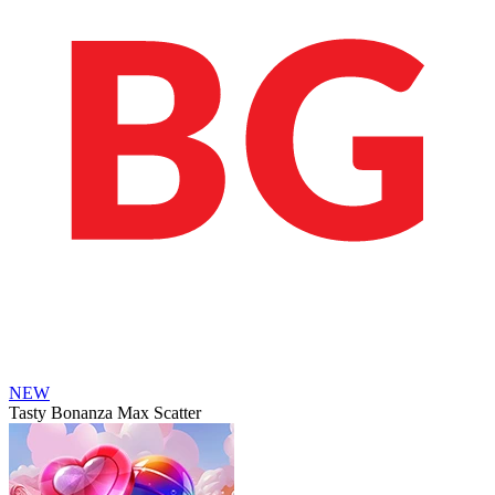
NEW
Tasty Bonanza Max Scatter