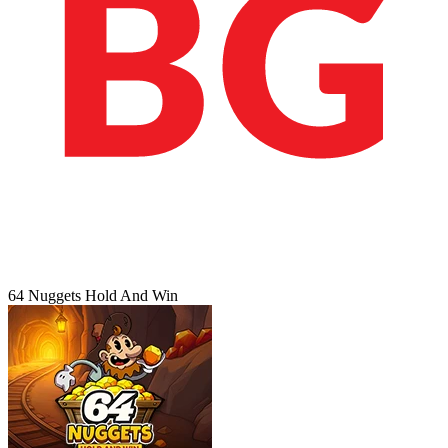
64 Nuggets Hold And Win