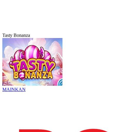
Tasty Bonanza
MAINKAN