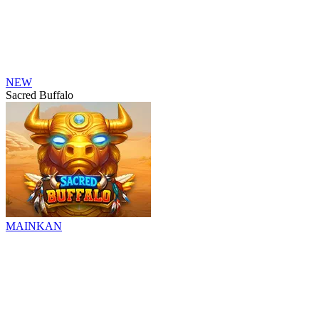
NEW
Sacred Buffalo
MAINKAN