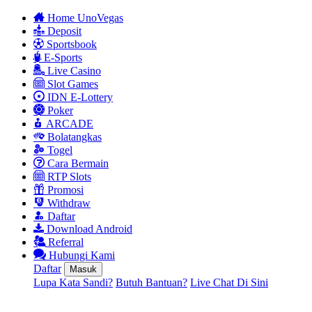
Home UnoVegas
Deposit
Sportsbook
E-Sports
Live Casino
Slot Games
IDN E-Lottery
Poker
ARCADE
Bolatangkas
Togel
Cara Bermain
RTP Slots
Promosi
Withdraw
Daftar
Download Android
Referral
Hubungi Kami
Daftar
Masuk
Lupa Kata Sandi?
Butuh Bantuan?
Live Chat Di Sini