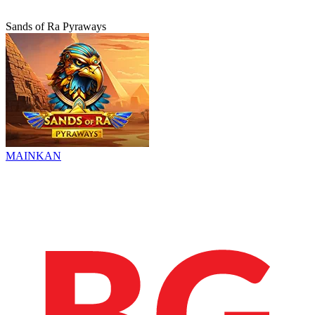
Sands of Ra Pyraways
MAINKAN