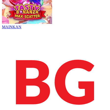
MAINKAN