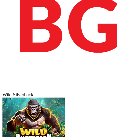
Wild Silverback