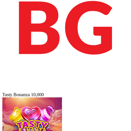
Tasty Bonanza 10,000