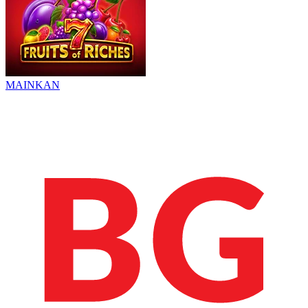
MAINKAN