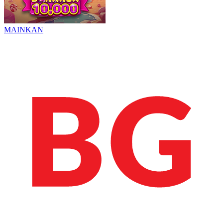
MAINKAN