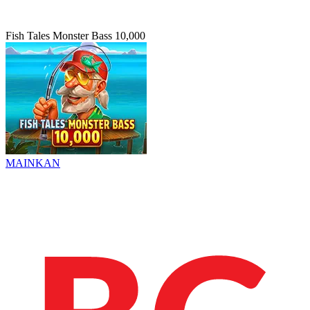
Fish Tales Monster Bass 10,000
MAINKAN