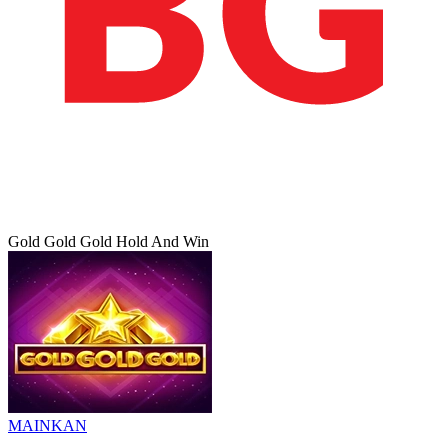
Gold Gold Gold Hold And Win
MAINKAN