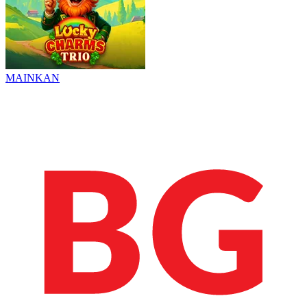
MAINKAN