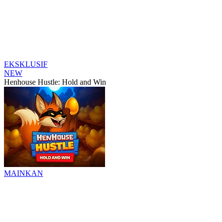
EKSKLUSIF
NEW
Henhouse Hustle: Hold and Win
MAINKAN