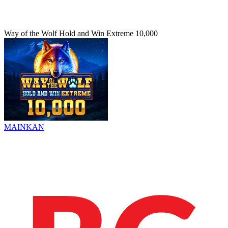
Way of the Wolf Hold and Win Extreme 10,000
MAINKAN