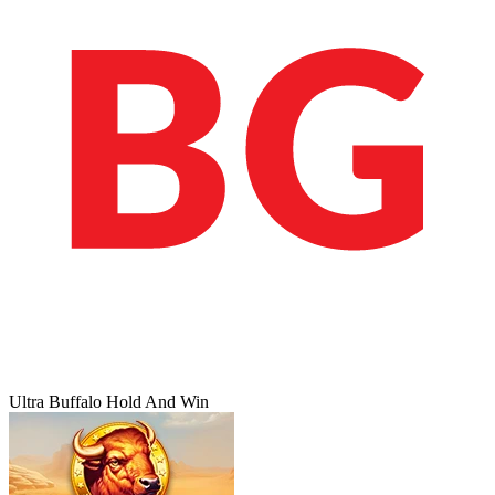
Ultra Buffalo Hold And Win