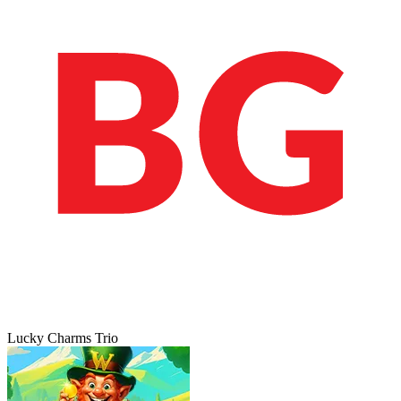
Lucky Charms Trio