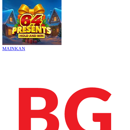
MAINKAN