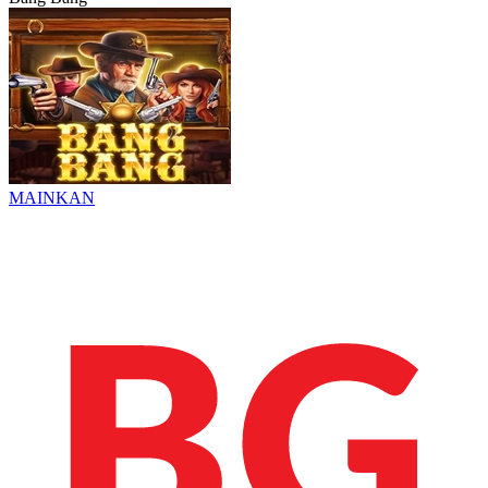
MAINKAN