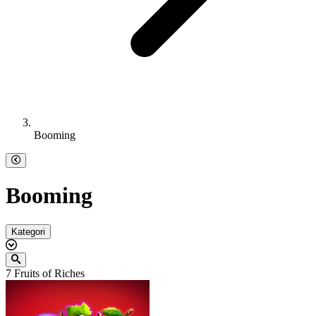
Booming
Booming
Kategori
7 Fruits of Riches