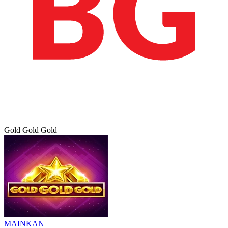
Gold Gold Gold
MAINKAN