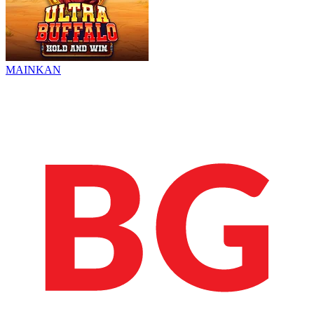
MAINKAN