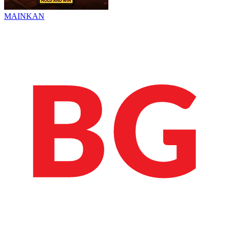
MAINKAN