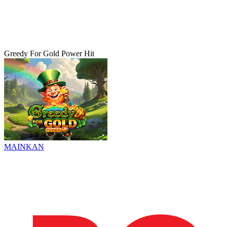
Greedy For Gold Power Hit
MAINKAN