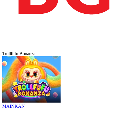
Trollfufu Bonanza
MAINKAN