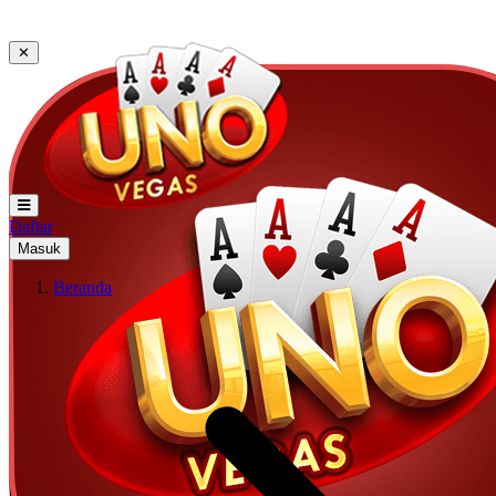
✕
Daftar
Masuk
Beranda