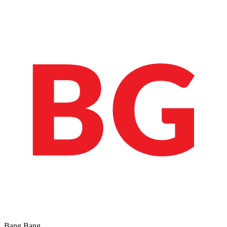
Bang Bang