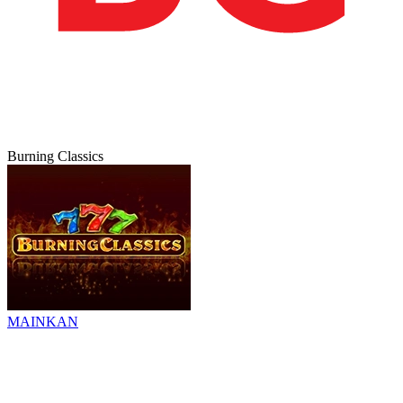
Burning Classics
MAINKAN