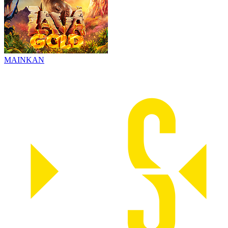
MAINKAN