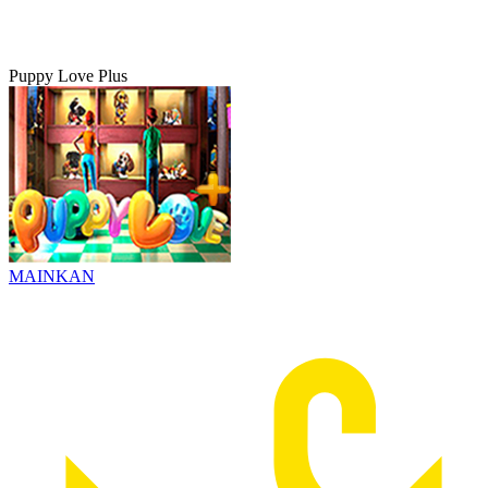
Puppy Love Plus
MAINKAN