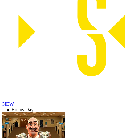
NEW
The Bonus Day