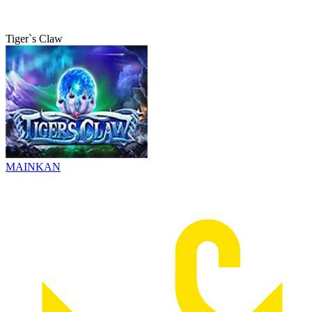
Tiger`s Claw
MAINKAN