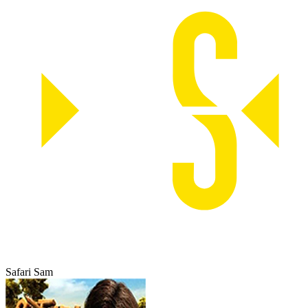
Safari Sam