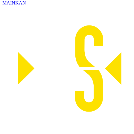
MAINKAN