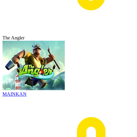
The Angler
MAINKAN