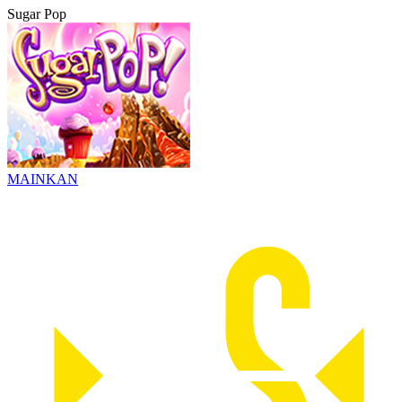
Sugar Pop
MAINKAN