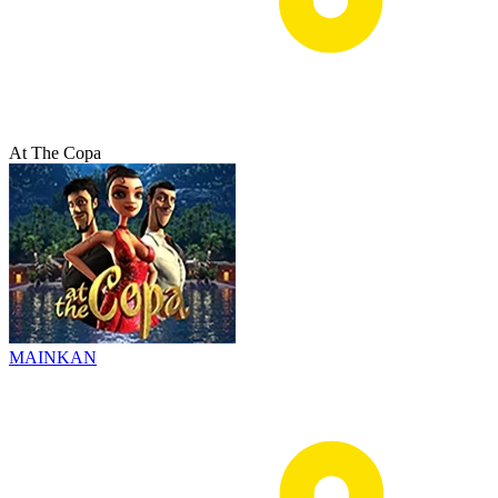
At The Copa
MAINKAN