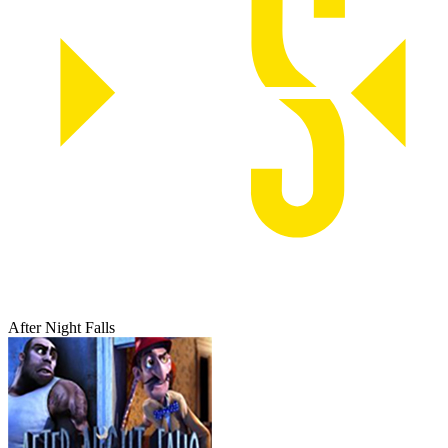
After Night Falls