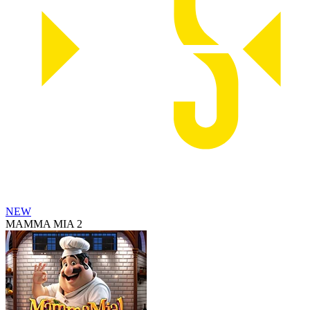
NEW
MAMMA MIA 2