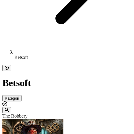
Betsoft
Betsoft
Kategori
The Robbery