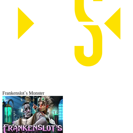
Frankenslot`s Monster