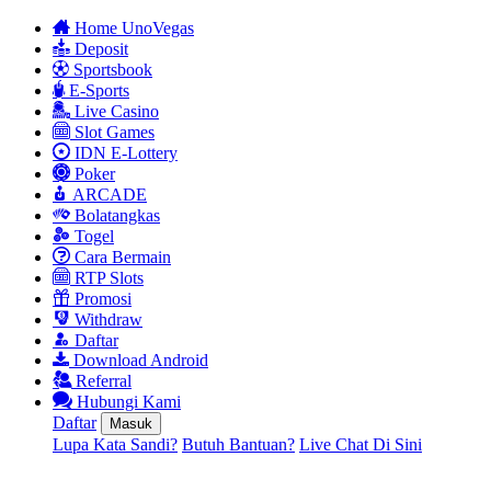
Home UnoVegas
Deposit
Sportsbook
E-Sports
Live Casino
Slot Games
IDN E-Lottery
Poker
ARCADE
Bolatangkas
Togel
Cara Bermain
RTP Slots
Promosi
Withdraw
Daftar
Download Android
Referral
Hubungi Kami
Daftar
Masuk
Lupa Kata Sandi?
Butuh Bantuan?
Live Chat Di Sini