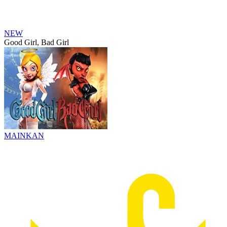
NEW
Good Girl, Bad Girl
MAINKAN