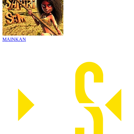
MAINKAN