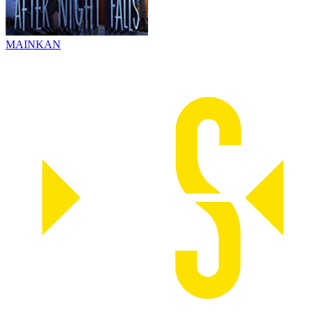
MAINKAN