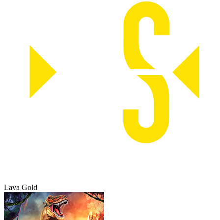
Lava Gold