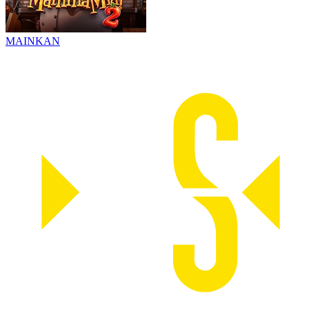
MAINKAN