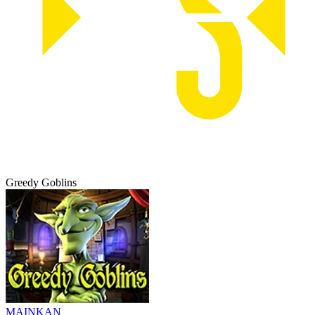
Greedy Goblins
MAINKAN