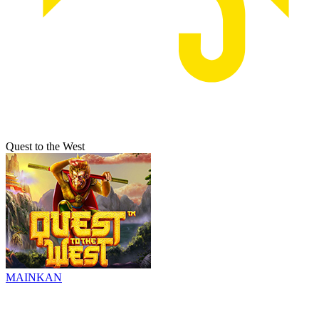
Quest to the West
MAINKAN