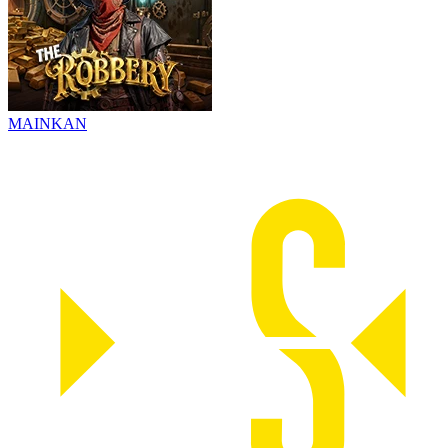
MAINKAN