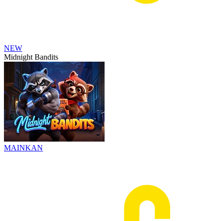
NEW
Midnight Bandits
MAINKAN