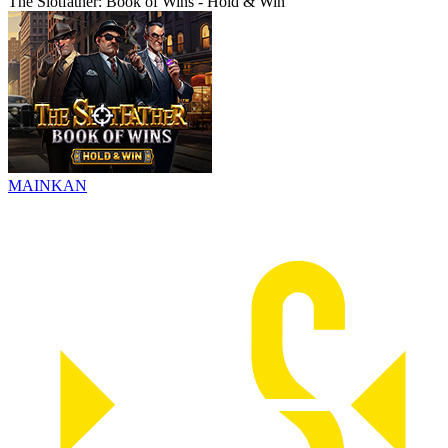
The Slotfather: Book of Wins - Hold & Win
MAINKAN