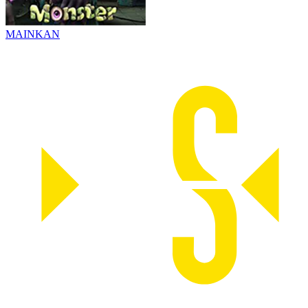
MAINKAN