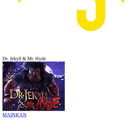
Dr. Jekyll & Mr. Hyde
MAINKAN