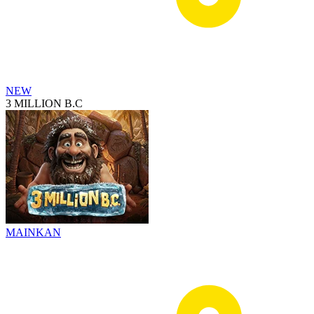
NEW
3 MILLION B.C
MAINKAN