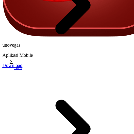
unovegas
Aplikasi Mobile
Download
Slot