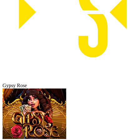
Gypsy Rose