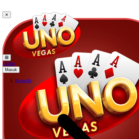
✕
Daftar
Masuk
Beranda