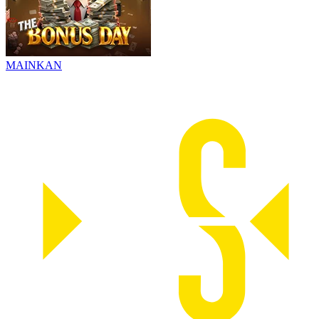
MAINKAN